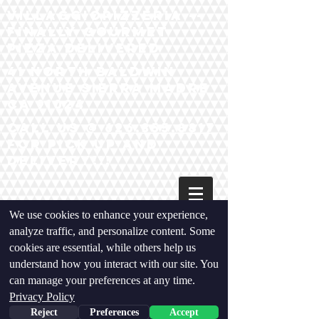
VillaggiopIzzeria --
Finally Gourmet
Pizza Delivered
41 North baldwin
Avenue Sierra madre
ca 91024
Call us @
626.355.8817
for pick up and
Delivery!!!
We use cookies to enhance your experience,
analyze traffic, and personalize content. Some
cookies are essential, while others help us
understand how you interact with our site. You
" Our
can manage your preferences at any time.
Privacy
Privacy Policy
Policy"
Reject
Preferences
Accept