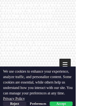
VillaggiopIzzeria --
Finally Gourmet
Pizza Delivered
41 North baldwin
Avenue Sierra madre
ca 91024
Call us @
626.355.8817
for pick up and
Delivery!!!
We use cookies to enhance your experience,
analyze traffic, and personalize content. Some
cookies are essential, while others help us
understand how you interact with our site. You
can manage your preferences at any time.
Privacy Policy
Reject
Preferences
Accept